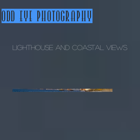
Odd Eye Photography
Lighthouse and Coastal Views